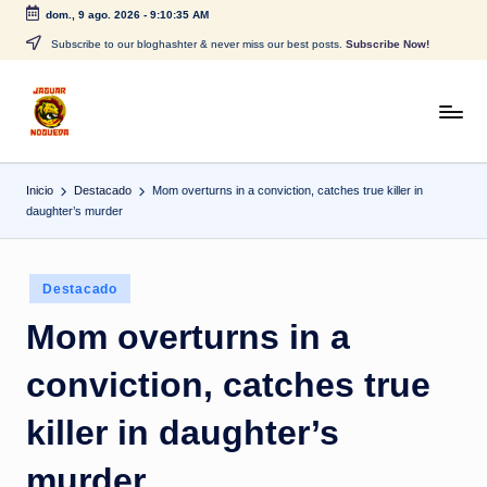
dom., 9 ago. 2026
-
9:10:36 AM
Saltar
Subscribe to our bloghashter & never miss our best posts.
Subscribe Now!
al
contenido
J
CONTENIDO
PARA
a
TODOS
Inicio
Destacado
Mom overturns in a conviction, catches true killer in
g
daughter’s murder
u
a
Publicado
Destacado
r
en
Mom overturns in a
N
conviction, catches true
o
g
killer in daughter’s
u
murder