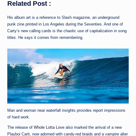
Related Post :
His album art is a reference to Slash magazine, an underground
punk zine printed in Los Angeles during the Seventies. And one of
Carty’s new calling cards is the chaotic use of capitalization in song
titles. He says it comes from remembering.
Man and woman near waterfall insights provides report impressions
of hard work.
The release of
Whole Lotta Love
also marked the arrival of a new
Playboi Carti, now adorned with candy-red braids and a vampire alter