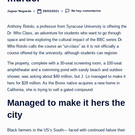
e
d
No hay comentarios
Jaguar Nogueda
28/03/2021
Publicado
por
a
Anthony Rotolo, a professor from Syracuse University is offering the
Dr. Who Class, an adventure for students who want to go through
space and time exploring the cultural impact of the BBC series
Dr.
Who
Rotolo calls the course an “un-class” as it is not officially a
course offered by the university, although students can register.
The property, complete with a 30-seat screening room, a 100-seat
amphitheater and a swimming pond with sandy beach and outdoor
shower, was asking about $40 million, but J. Lo managed to make it
hers for $28 million. As the Bronx native acquires a new home in
California, she is trying to sell a gated compound.
Managed to make it hers the
city
Black farmers in the US’s South— faced with continued failure their