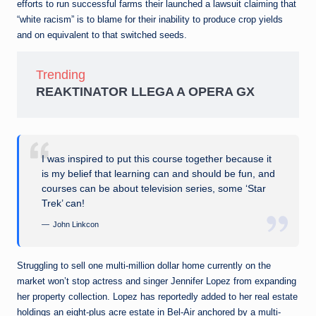
efforts to run successful farms their launched a lawsuit claiming that
“white racism” is to blame for their inability to produce crop yields
and on equivalent to that switched seeds.
Trending
REAKTINATOR LLEGA A OPERA GX
I was inspired to put this course together because it
is my belief that learning can and should be fun, and
courses can be about television series, some ‘Star
Trek’ can!
John Linkcon
Struggling to sell one multi-million dollar home currently on the
market won’t stop actress and singer Jennifer Lopez from expanding
her property collection. Lopez has reportedly added to her real estate
holdings an eight-plus acre estate in Bel-Air anchored by a multi-