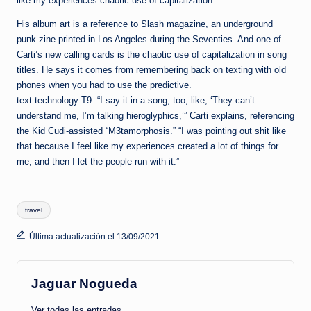
like my experiences chaotic use of capitalization.
His album art is a reference to Slash magazine, an underground
punk zine printed in Los Angeles during the Seventies. And one of
Carti’s new calling cards is the chaotic use of capitalization in song
titles. He says it comes from remembering back on texting with old
phones when you had to use the predictive.
text technology T9. “I say it in a song, too, like, ‘They can’t
understand me, I’m talking hieroglyphics,’” Carti explains, referencing
the Kid Cudi-assisted “M3tamorphosis.” “I was pointing out shit like
that because I feel like my experiences created a lot of things for
me, and then I let the people run with it.”
Etiquetas:
travel
Última actualización el 13/09/2021
Jaguar Nogueda
Ver todas las entradas