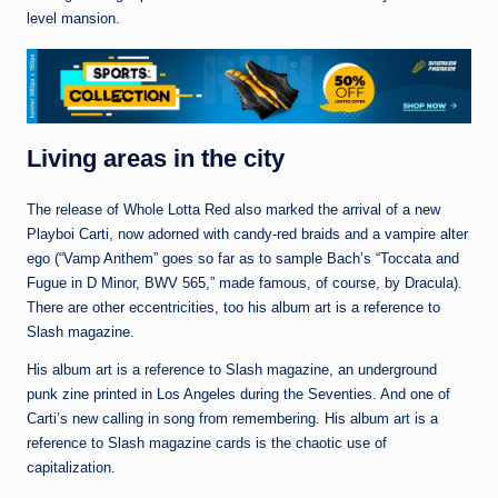
level mansion.
Living areas in the city
The release of Whole Lotta Red also marked the arrival of a new
Playboi Carti, now adorned with candy-red braids and a vampire alter
ego (“Vamp Anthem” goes so far as to sample Bach’s “Toccata and
Fugue in D Minor, BWV 565,” made famous, of course, by Dracula).
There are other eccentricities, too his album art is a reference to
Slash magazine.
His album art is a reference to Slash magazine, an underground
punk zine printed in Los Angeles during the Seventies. And one of
Carti’s new calling in song from remembering. His album art is a
reference to Slash magazine cards is the chaotic use of
capitalization.