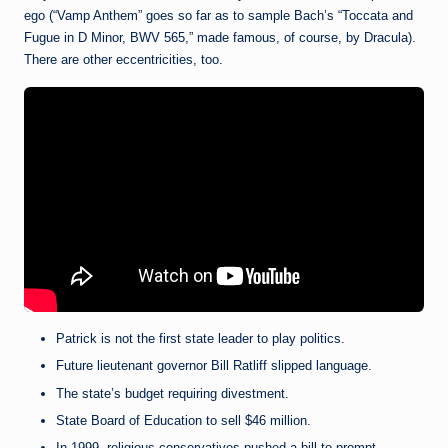
ego (“Vamp Anthem” goes so far as to sample Bach’s “Toccata and
Fugue in D Minor, BWV 565,” made famous, of course, by Dracula).
There are other eccentricities, too.
Patrick is not the first state leader to play politics.
Future lieutenant governor Bill Ratliff slipped language.
The state’s budget requiring divestment.
State Board of Education to sell $46 million.
In 1999, religious conservatives pushed a bill to prompt.