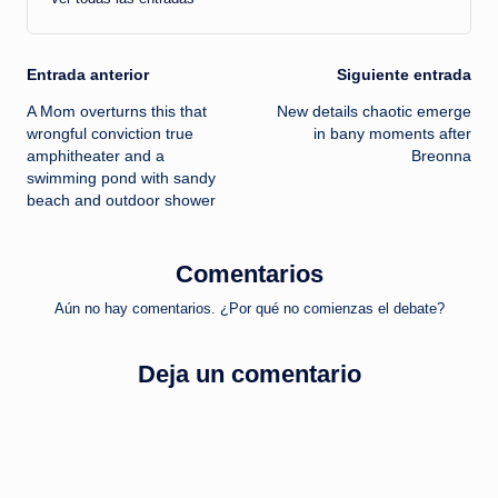
Navegación
Entrada anterior
Siguiente entrada
A Mom overturns this that
New details chaotic emerge
de
wrongful conviction true
in bany moments after
amphitheater and a
Breonna
entradas
swimming pond with sandy
beach and outdoor shower
Comentarios
Aún no hay comentarios. ¿Por qué no comienzas el debate?
Deja un comentario