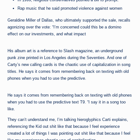
Rap music that he said promoted violence against women
Geraldine Miller of Dallas, who ultimately supported the sale, recalls
agonizing over the vote: “I’m concerned could this be a domino
effect on our investments, and what impact
His album art is a reference to Slash magazine, an underground
punk zine printed in Los Angeles during the Seventies. And one of
Carty’s new calling cards is the chaotic use of capitalization in song
titles. He says it comes from remembering back on texting with old
phones when you had to use the predictive.
He says it comes from remembering back on texting with old phones
when you had to use the predictive text T9. “I say it in a song too
like.
They can’t understand me, I’m talking hieroglyphics Carti explains,
referencing the Kid out shit like that because I feel experience
created a lot of things I was pointing out shit like that because I feel