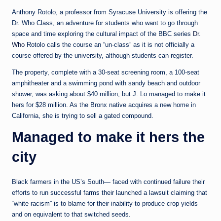
e
Anthony Rotolo, a professor from Syracuse University is offering the
d
Dr. Who Class, an adventure for students who want to go through
a
space and time exploring the cultural impact of the BBC series
Dr.
Who
Rotolo calls the course an “un-class” as it is not officially a
course offered by the university, although students can register.
The property, complete with a 30-seat screening room, a 100-seat
amphitheater and a swimming pond with sandy beach and outdoor
shower, was asking about $40 million, but J. Lo managed to make it
hers for $28 million. As the Bronx native acquires a new home in
California, she is trying to sell a gated compound.
Managed to make it hers the
city
Black farmers in the US’s South— faced with continued failure their
efforts to run successful farms their launched a lawsuit claiming that
“white racism” is to blame for their inability to produce crop yields
and on equivalent to that switched seeds.