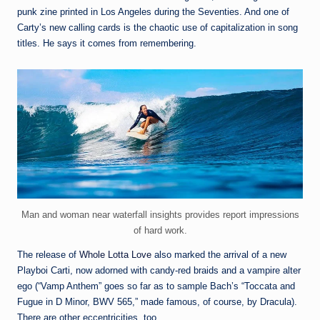
punk zine printed in Los Angeles during the Seventies. And one of
Carty’s new calling cards is the chaotic use of capitalization in song
titles. He says it comes from remembering.
Man and woman near waterfall insights provides report impressions
of hard work.
The release of
Whole Lotta Love
also marked the arrival of a new
Playboi Carti, now adorned with candy-red braids and a vampire alter
ego (“Vamp Anthem” goes so far as to sample Bach’s “Toccata and
Fugue in D Minor, BWV 565,” made famous, of course, by Dracula).
There are other eccentricities, too.