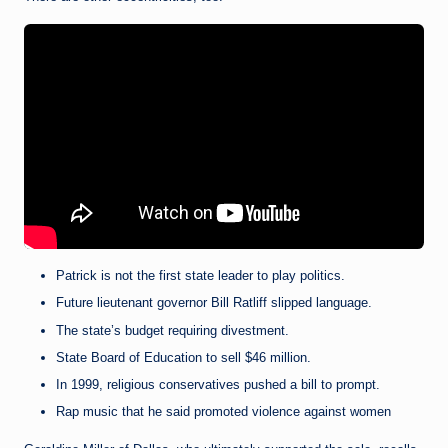
Patrick is not the first state leader to play politics.
Future lieutenant governor Bill Ratliff slipped language.
The state’s budget requiring divestment.
State Board of Education to sell $46 million.
In 1999, religious conservatives pushed a bill to prompt.
Rap music that he said promoted violence against women