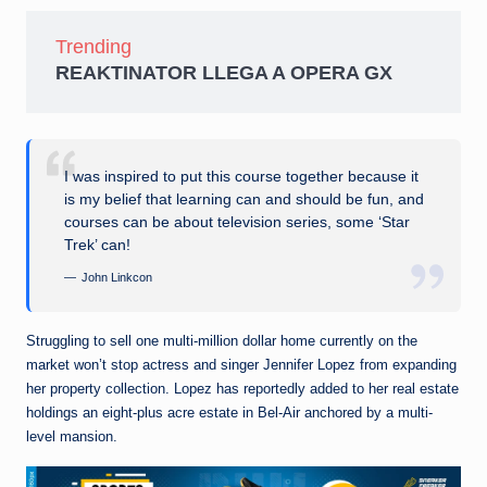
Trending
REAKTINATOR LLEGA A OPERA GX
I was inspired to put this course together because it
is my belief that learning can and should be fun, and
courses can be about television series, some ‘Star
Trek’ can!
John Linkcon
Struggling to sell one multi-million dollar home currently on the
market won’t stop actress and singer Jennifer Lopez from expanding
her property collection. Lopez has reportedly added to her real estate
holdings an eight-plus acre estate in Bel-Air anchored by a multi-
level mansion.