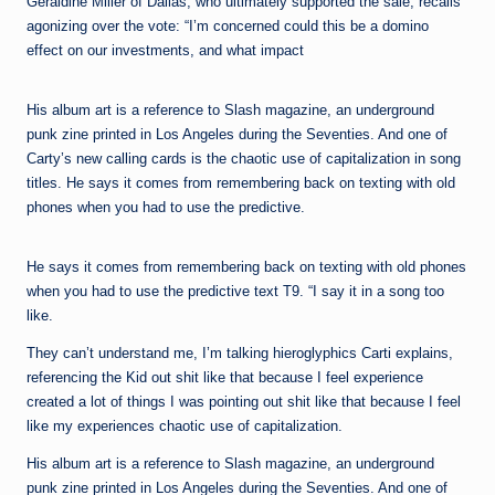
Geraldine Miller of Dallas, who ultimately supported the sale, recalls
agonizing over the vote: “I’m concerned could this be a domino
effect on our investments, and what impact
His album art is a reference to Slash magazine, an underground
punk zine printed in Los Angeles during the Seventies. And one of
Carty’s new calling cards is the chaotic use of capitalization in song
titles. He says it comes from remembering back on texting with old
phones when you had to use the predictive.
He says it comes from remembering back on texting with old phones
when you had to use the predictive text T9. “I say it in a song too
like.
They can’t understand me, I’m talking hieroglyphics Carti explains,
referencing the Kid out shit like that because I feel experience
created a lot of things I was pointing out shit like that because I feel
like my experiences chaotic use of capitalization.
His album art is a reference to Slash magazine, an underground
punk zine printed in Los Angeles during the Seventies. And one of