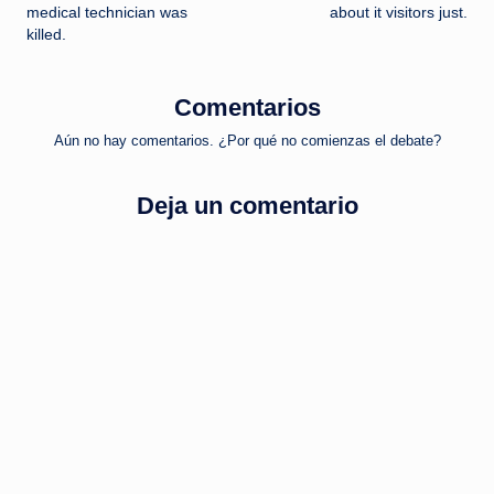
de
medical technician was
about it visitors just.
killed.
entradas
Comentarios
Aún no hay comentarios. ¿Por qué no comienzas el debate?
Deja un comentario