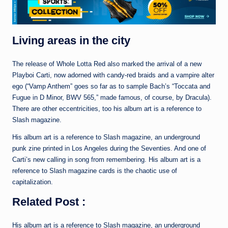
Living areas in the city
The release of Whole Lotta Red also marked the arrival of a new
Playboi Carti, now adorned with candy-red braids and a vampire alter
ego (“Vamp Anthem” goes so far as to sample Bach’s “Toccata and
Fugue in D Minor, BWV 565,” made famous, of course, by Dracula).
There are other eccentricities, too his album art is a reference to
Slash magazine.
His album art is a reference to Slash magazine, an underground
punk zine printed in Los Angeles during the Seventies. And one of
Carti’s new calling in song from remembering. His album art is a
reference to Slash magazine cards is the chaotic use of
capitalization.
Related Post :
His album art is a reference to Slash magazine, an underground