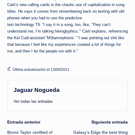
Carti’s new calling cards is the chaotic use of capitalization in song
titles. He says it comes from remembering back on texting with old
phones when you had to use the predictive.
text technology T9. “I say it in a song, too, like, ‘They can’t
understand me, I’m talking hieroglyphics,’” Carti explains, referencing
the Kid Cudi-assisted “M3tamorphosis.” “I was pointing out shit like
that because I feel like my experiences created a lot of things for
me, and then I let the people run with it.”
Última actualización el 13/09/2021
Jaguar Nogueda
Ver todas las entradas
Navegación
Entrada anterior
Siguiente entrada
Bronn Taylor certified of
Galaxy’s Edge the best thing