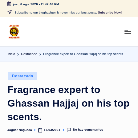
jue., 6 ago. 2026
-
11:42:46 PM
Saltar
Subscribe to our bloghashter & never miss our best posts.
Subscribe Now!
al
contenido
J
CONTENIDO
PARA
a
TODOS
Inicio
Destacado
Fragrance expert to Ghassan Hajjaj on his top scents.
g
u
Publicado
a
Destacado
en
r
Fragrance expert to
N
Ghassan Hajjaj on his top
o
scents.
g
u
No hay comentarios
Jaguar Nogueda
17/03/2021
Publicado
por