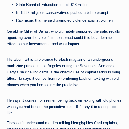
State Board of Education to sell $46 million.
In 1999, religious conservatives pushed a bill to prompt.
Rap music that he said promoted violence against women
Geraldine Miller of Dallas, who ultimately supported the sale, recalls
agonizing over the vote: “I’m concerned could this be a domino
effect on our investments, and what impact
His album art is a reference to Slash magazine, an underground
punk zine printed in Los Angeles during the Seventies. And one of
Carty’s new calling cards is the chaotic use of capitalization in song
titles. He says it comes from remembering back on texting with old
phones when you had to use the predictive.
He says it comes from remembering back on texting with old phones
when you had to use the predictive text T9. “I say it in a song too
like.
They can’t understand me, I’m talking hieroglyphics Carti explains,