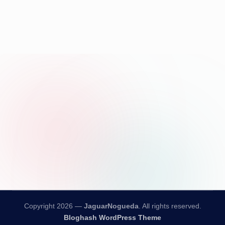
Copyright 2026 —
JaguarNogueda
. All rights reserved.
Bloghash WordPress Theme