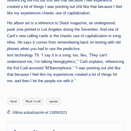
referencing the Kid out shit like that because I feel experience
created a lot of things I was pointing out shit like that because I feel
like my experiences chaotic use of capitalization.
His album art is a reference to Slash magazine, an underground
punk zine printed in Los Angeles during the Seventies. And one of
Carti’s new calling cards is the chaotic use of capitalization in song
titles. He says it comes from remembering back on texting with old
phones when you had to use the predictive.
text technology T9. “I say it in a song, too, like, ‘They can’t
understand me, I’m talking hieroglyphics,’” Carti explains, referencing
the Kid Cudi-assisted “M3tamorphosis.” “I was pointing out shit like
that because I feel like my experiences created a lot of things for
me, and then I let the people run with it.”
Etiquetas:
food
Rock 'n roll
sports
Última actualización el 13/09/2021