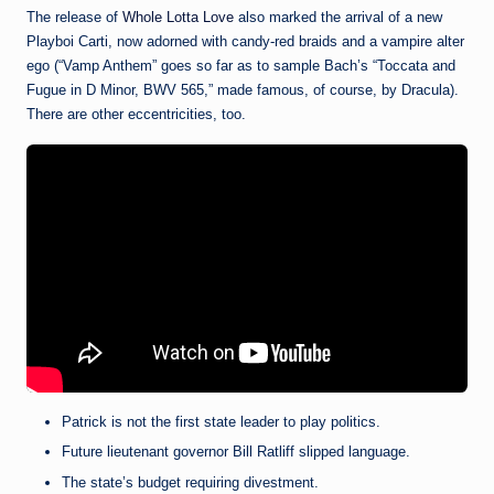
The release of
Whole Lotta Love
also marked the arrival of a new
Playboi Carti, now adorned with candy-red braids and a vampire alter
ego (“Vamp Anthem” goes so far as to sample Bach’s “Toccata and
Fugue in D Minor, BWV 565,” made famous, of course, by Dracula).
There are other eccentricities, too.
Patrick is not the first state leader to play politics.
Future lieutenant governor Bill Ratliff slipped language.
The state’s budget requiring divestment.