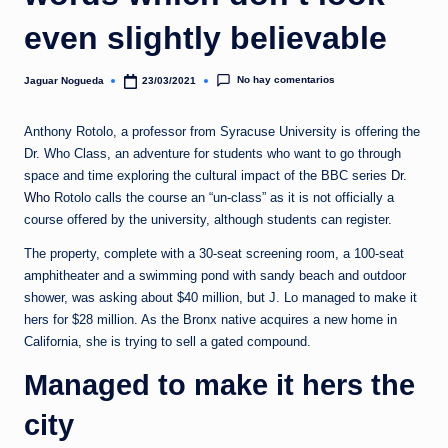
e
even slightly believable
d
a
No hay comentarios
Jaguar Nogueda
23/03/2021
Publicado
por
Anthony Rotolo, a professor from Syracuse University is offering the
Dr. Who Class, an adventure for students who want to go through
space and time exploring the cultural impact of the BBC series
Dr.
Who
Rotolo calls the course an “un-class” as it is not officially a
course offered by the university, although students can register.
The property, complete with a 30-seat screening room, a 100-seat
amphitheater and a swimming pond with sandy beach and outdoor
shower, was asking about $40 million, but J. Lo managed to make it
hers for $28 million. As the Bronx native acquires a new home in
California, she is trying to sell a gated compound.
Managed to make it hers the
city