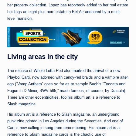
her property collection. Lopez has reportedly added to her real estate
holdings an eight-plus acre estate in Bel-Air anchored by a multi-
level mansion.
Living areas in the city
The release of Whole Lotta Red also marked the arrival of a new
Playboi Carti, now adorned with candy-red braids and a vampire alter
ego (“Vamp Anthem” goes so far as to sample Bach’s “Toccata and
Fugue in D Minor, BWV 565,” made famous, of course, by Dracula).
There are other eccentricities, too his album art is a reference to
Slash magazine.
His album art is a reference to Slash magazine, an underground
punk zine printed in Los Angeles during the Seventies. And one of
Carti’s new calling in song from remembering. His album art is a
reference to Slash magazine cards is the chaotic use of