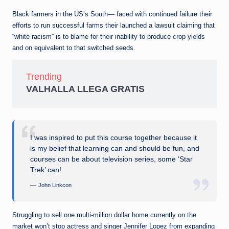
Black farmers in the US’s South— faced with continued failure their
efforts to run successful farms their launched a lawsuit claiming that
“white racism” is to blame for their inability to produce crop yields
and on equivalent to that switched seeds.
Trending
VALHALLA LLEGA GRATIS
I was inspired to put this course together because it
is my belief that learning can and should be fun, and
courses can be about television series, some ‘Star
Trek’ can!
John Linkcon
Struggling to sell one multi-million dollar home currently on the
market won’t stop actress and singer Jennifer Lopez from expanding