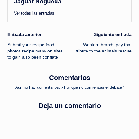
Jaguar Nogueda
Ver todas las entradas
Navegación
Entrada anterior
Siguiente entrada
Submit your recipe food
Western brands pay that
de
photos recipe many on sites
tribute to the animals rescue
to gain also been conflate
entradas
Comentarios
Aún no hay comentarios. ¿Por qué no comienzas el debate?
Deja un comentario