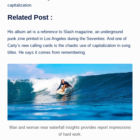
capitalization.
Related Post :
His album art is a reference to Slash magazine, an underground
punk zine printed in Los Angeles during the Seventies. And one of
Carty’s new calling cards is the chaotic use of capitalization in song
titles. He says it comes from remembering.
Man and woman near waterfall insights provides report impressions
of hard work.