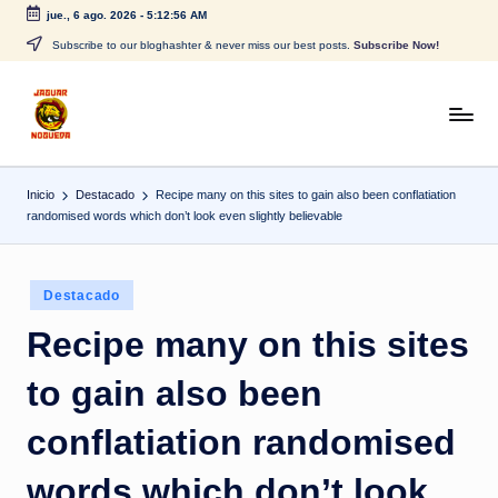
jue., 6 ago. 2026
-
5:12:56 AM
Saltar
Subscribe to our bloghashter & never miss our best posts.
Subscribe Now!
al
contenido
J
CONTENIDO
PARA
a
TODOS
Inicio
Destacado
Recipe many on this sites to gain also been conflatiation
g
randomised words which don’t look even slightly believable
u
a
Publicado
Destacado
r
en
Recipe many on this sites
N
to gain also been
o
g
conflatiation randomised
u
words which don’t look