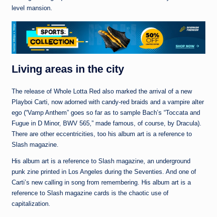
level mansion.
Living areas in the city
The release of Whole Lotta Red also marked the arrival of a new
Playboi Carti, now adorned with candy-red braids and a vampire alter
ego (“Vamp Anthem” goes so far as to sample Bach’s “Toccata and
Fugue in D Minor, BWV 565,” made famous, of course, by Dracula).
There are other eccentricities, too his album art is a reference to
Slash magazine.
His album art is a reference to Slash magazine, an underground
punk zine printed in Los Angeles during the Seventies. And one of
Carti’s new calling in song from remembering. His album art is a
reference to Slash magazine cards is the chaotic use of
capitalization.