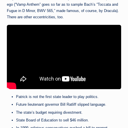
ego (“Vamp Anthem” goes so far as to sample Bach’s “Toccata and
Fugue in D Minor, BWV 565,” made famous, of course, by Dracula).
There are other eccentricities, too.
Patrick is not the first state leader to play politics.
Future lieutenant governor Bill Ratliff slipped language.
The state’s budget requiring divestment.
State Board of Education to sell $46 million.
In 1999, religious conservatives pushed a bill to prompt.