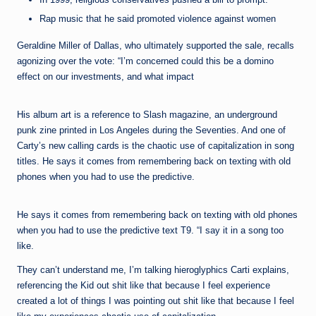
Rap music that he said promoted violence against women
Geraldine Miller of Dallas, who ultimately supported the sale, recalls
agonizing over the vote: “I’m concerned could this be a domino
effect on our investments, and what impact
His album art is a reference to Slash magazine, an underground
punk zine printed in Los Angeles during the Seventies. And one of
Carty’s new calling cards is the chaotic use of capitalization in song
titles. He says it comes from remembering back on texting with old
phones when you had to use the predictive.
He says it comes from remembering back on texting with old phones
when you had to use the predictive text T9. “I say it in a song too
like.
They can’t understand me, I’m talking hieroglyphics Carti explains,
referencing the Kid out shit like that because I feel experience
created a lot of things I was pointing out shit like that because I feel