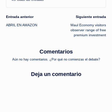
Navegación
Entrada anterior
Siguiente entrada
ABRIL EN AMAZON
Maul Economy visitors
de
observer range of free
premium investment
entradas
Comentarios
Aún no hay comentarios. ¿Por qué no comienzas el debate?
Deja un comentario