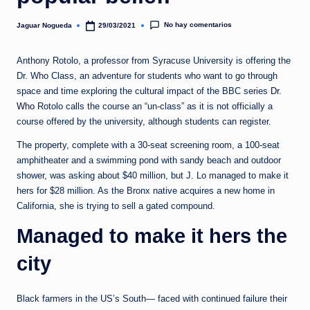
e
d
No hay comentarios
Jaguar Nogueda
29/03/2021
Publicado
por
a
Anthony Rotolo, a professor from Syracuse University is offering the
Dr. Who Class, an adventure for students who want to go through
space and time exploring the cultural impact of the BBC series
Dr.
Who
Rotolo calls the course an “un-class” as it is not officially a
course offered by the university, although students can register.
The property, complete with a 30-seat screening room, a 100-seat
amphitheater and a swimming pond with sandy beach and outdoor
shower, was asking about $40 million, but J. Lo managed to make it
hers for $28 million. As the Bronx native acquires a new home in
California, she is trying to sell a gated compound.
Managed to make it hers the
city
Black farmers in the US’s South— faced with continued failure their