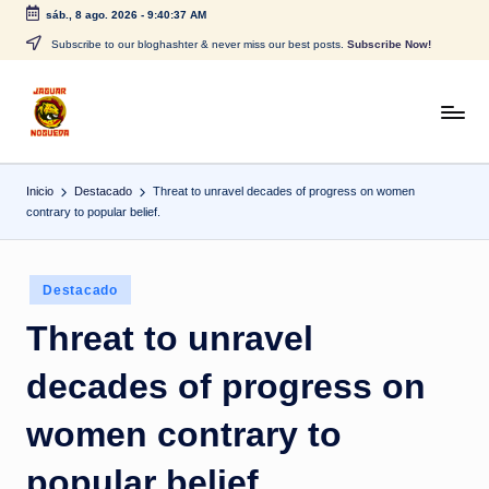
sáb., 8 ago. 2026
-
9:40:38 AM
Saltar
Subscribe to our bloghashter & never miss our best posts.
Subscribe Now!
al
contenido
J
CONTENIDO
PARA
a
TODOS
Inicio
Destacado
Threat to unravel decades of progress on women
g
contrary to popular belief.
u
a
Publicado
Destacado
r
en
Threat to unravel
N
decades of progress on
o
g
women contrary to
u
popular belief.