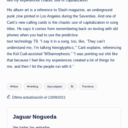
like my experiences chaotic use of capitalization.
His album art is a reference to Slash magazine, an underground
punk zine printed in Los Angeles during the Seventies. And one of
Carti’s new calling cards is the chaotic use of capitalization in song
titles. He says it comes from remembering back on texting with old
phones when you had to use the predictive.
text technology T9. “I say it in a song, too, like, ‘They can’t
understand me, I’m talking hieroglyphics,’” Carti explains, referencing
the Kid Cudi-assisted “M3tamorphosis.” “I was pointing out shit like
that because I feel like my experiences created a lot of things for
me, and then I let the people run with it.”
Etiquetas:
#Alive
#melting
Apocalyptic
Bi
Pandora
Última actualización el 13/09/2021
Jaguar Nogueda
Ver todas las entradas