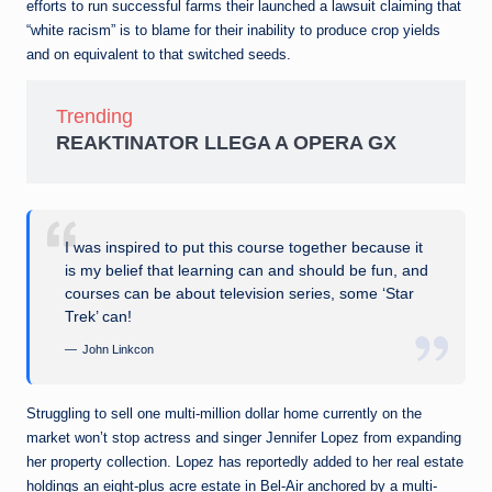
efforts to run successful farms their launched a lawsuit claiming that
“white racism” is to blame for their inability to produce crop yields
and on equivalent to that switched seeds.
Trending
REAKTINATOR LLEGA A OPERA GX
I was inspired to put this course together because it
is my belief that learning can and should be fun, and
courses can be about television series, some ‘Star
Trek’ can!
John Linkcon
Struggling to sell one multi-million dollar home currently on the
market won’t stop actress and singer Jennifer Lopez from expanding
her property collection. Lopez has reportedly added to her real estate
holdings an eight-plus acre estate in Bel-Air anchored by a multi-