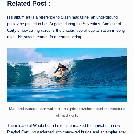
Related Post :
His album art is a reference to Slash magazine, an underground
punk zine printed in Los Angeles during the Seventies. And one of
Carty’s new calling cards is the chaotic use of capitalization in song
titles. He says it comes from remembering.
Man and woman near waterfall insights provides report impressions
of hard work.
The release of
Whole Lotta Love
also marked the arrival of a new
Playboi Carti, now adorned with candy-red braids and a vampire alter