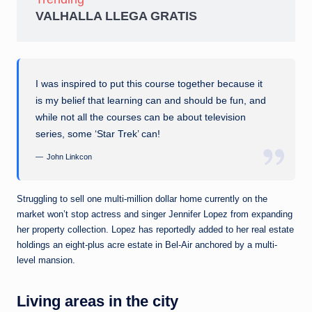
VALHALLA LLEGA GRATIS
I was inspired to put this course together because it
is my belief that learning can and should be fun, and
while not all the courses can be about television
series, some ‘Star Trek’ can!
John Linkcon
Struggling to sell one multi-million dollar home currently on the
market won’t stop actress and singer Jennifer Lopez from expanding
her property collection. Lopez has reportedly added to her real estate
holdings an eight-plus acre estate in Bel-Air anchored by a multi-
level mansion.
Living areas in the city