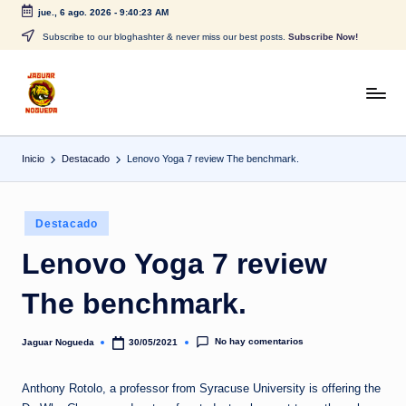
jue., 6 ago. 2026
-
9:40:23 AM
Saltar
Subscribe to our bloghashter & never miss our best posts.
Subscribe Now!
al
contenido
J
CONTENIDO
PARA
a
TODOS
Inicio
Destacado
Lenovo Yoga 7 review The benchmark.
g
u
Publicado
a
Destacado
en
r
Lenovo Yoga 7 review
N
The benchmark.
o
g
No hay comentarios
Jaguar Nogueda
30/05/2021
Publicado
por
u
Anthony Rotolo, a professor from Syracuse University is offering the