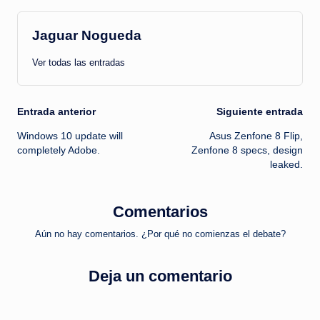
Jaguar Nogueda
Ver todas las entradas
Navegación
Entrada anterior
Siguiente entrada
Windows 10 update will
Asus Zenfone 8 Flip,
de
completely Adobe.
Zenfone 8 specs, design
leaked.
entradas
Comentarios
Aún no hay comentarios. ¿Por qué no comienzas el debate?
Deja un comentario