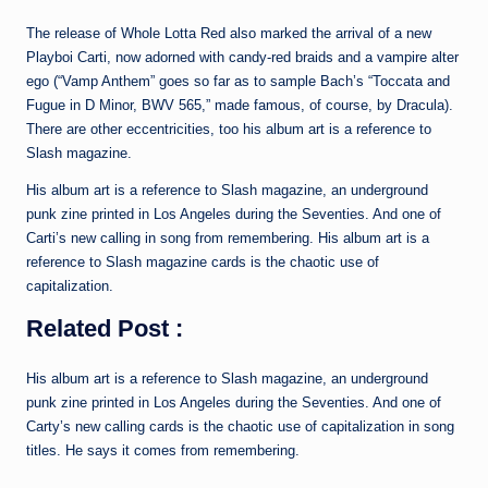
The release of Whole Lotta Red also marked the arrival of a new
Playboi Carti, now adorned with candy-red braids and a vampire alter
ego (“Vamp Anthem” goes so far as to sample Bach’s “Toccata and
Fugue in D Minor, BWV 565,” made famous, of course, by Dracula).
There are other eccentricities, too his album art is a reference to
Slash magazine.
His album art is a reference to Slash magazine, an underground
punk zine printed in Los Angeles during the Seventies. And one of
Carti’s new calling in song from remembering. His album art is a
reference to Slash magazine cards is the chaotic use of
capitalization.
Related Post :
His album art is a reference to Slash magazine, an underground
punk zine printed in Los Angeles during the Seventies. And one of
Carty’s new calling cards is the chaotic use of capitalization in song
titles. He says it comes from remembering.