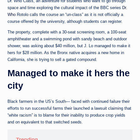
e
Dr. Who Class, an adventure for students who want to go through
space and time exploring the cultural impact of the BBC series
Dr.
d
Who
Rotolo calls the course an “un-class” as it is not officially a
a
course offered by the university, although students can register.
The property, complete with a 30-seat screening room, a 100-seat
amphitheater and a swimming pond with sandy beach and outdoor
shower, was asking about $40 million, but J. Lo managed to make it
hers for $28 million. As the Bronx native acquires a new home in
California, she is trying to sell a gated compound.
Managed to make it hers the
city
Black farmers in the US’s South— faced with continued failure their
efforts to run successful farms their launched a lawsuit claiming that
“white racism” is to blame for their inability to produce crop yields
and on equivalent to that switched seeds.
Trending