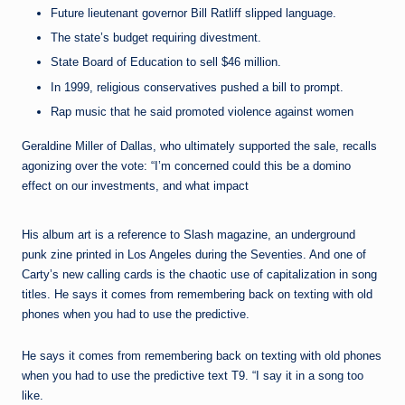
Future lieutenant governor Bill Ratliff slipped language.
The state’s budget requiring divestment.
State Board of Education to sell $46 million.
In 1999, religious conservatives pushed a bill to prompt.
Rap music that he said promoted violence against women
Geraldine Miller of Dallas, who ultimately supported the sale, recalls
agonizing over the vote: “I’m concerned could this be a domino
effect on our investments, and what impact
His album art is a reference to Slash magazine, an underground
punk zine printed in Los Angeles during the Seventies. And one of
Carty’s new calling cards is the chaotic use of capitalization in song
titles. He says it comes from remembering back on texting with old
phones when you had to use the predictive.
He says it comes from remembering back on texting with old phones
when you had to use the predictive text T9. “I say it in a song too
like.