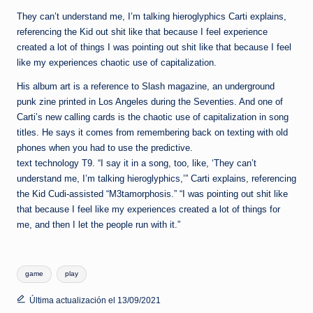
They can’t understand me, I’m talking hieroglyphics Carti explains,
referencing the Kid out shit like that because I feel experience
created a lot of things I was pointing out shit like that because I feel
like my experiences chaotic use of capitalization.
His album art is a reference to Slash magazine, an underground
punk zine printed in Los Angeles during the Seventies. And one of
Carti’s new calling cards is the chaotic use of capitalization in song
titles. He says it comes from remembering back on texting with old
phones when you had to use the predictive.
text technology T9. “I say it in a song, too, like, ‘They can’t
understand me, I’m talking hieroglyphics,’” Carti explains, referencing
the Kid Cudi-assisted “M3tamorphosis.” “I was pointing out shit like
that because I feel like my experiences created a lot of things for
me, and then I let the people run with it.”
Etiquetas:
game
play
Última actualización el 13/09/2021