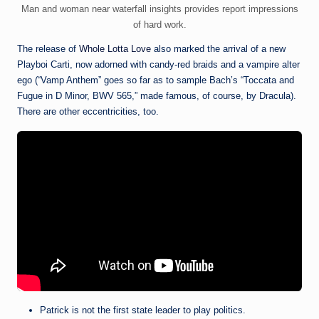
Man and woman near waterfall insights provides report impressions
of hard work.
The release of
Whole Lotta Love
also marked the arrival of a new
Playboi Carti, now adorned with candy-red braids and a vampire alter
ego (“Vamp Anthem” goes so far as to sample Bach’s “Toccata and
Fugue in D Minor, BWV 565,” made famous, of course, by Dracula).
There are other eccentricities, too.
Patrick is not the first state leader to play politics.