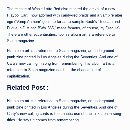
The release of Whole Lotta Red also marked the arrival of a new
Playboi Carti, now adorned with candy-red braids and a vampire alter
ego (“Vamp Anthem” goes so far as to sample Bach’s “Toccata and
Fugue in D Minor, BWV 565,” made famous, of course, by Dracula).
There are other eccentricities, too his album art is a reference to
Slash magazine.
His album art is a reference to Slash magazine, an underground
punk zine printed in Los Angeles during the Seventies. And one of
Carti’s new calling in song from remembering. His album art is a
reference to Slash magazine cards is the chaotic use of
capitalization.
Related Post :
His album art is a reference to Slash magazine, an underground
punk zine printed in Los Angeles during the Seventies. And one of
Carty’s new calling cards is the chaotic use of capitalization in song
titles. He says it comes from remembering.