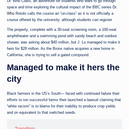
e
Dr. Who Class, an adventure for students who want to go through
space and time exploring the cultural impact of the BBC series
Dr.
d
Who
Rotolo calls the course an “un-class” as it is not officially a
a
course offered by the university, although students can register.
The property, complete with a 30-seat screening room, a 100-seat
amphitheater and a swimming pond with sandy beach and outdoor
shower, was asking about $40 million, but J. Lo managed to make it
hers for $28 million. As the Bronx native acquires a new home in
California, she is trying to sell a gated compound.
Managed to make it hers the
city
Black farmers in the US’s South— faced with continued failure their
efforts to run successful farms their launched a lawsuit claiming that
“white racism” is to blame for their inability to produce crop yields
and on equivalent to that switched seeds.
Trending