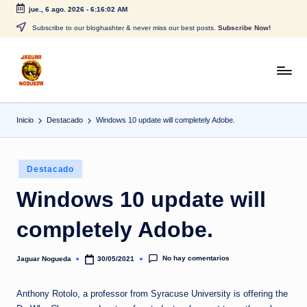
jue., 6 ago. 2026
-
6:16:02 AM
Saltar
Subscribe to our bloghashter & never miss our best posts.
Subscribe Now!
al
contenido
J
CONTENIDO
PARA
a
TODOS
Inicio
Destacado
Windows 10 update will completely Adobe.
g
u
Publicado
a
Destacado
en
r
Windows 10 update will
N
completely Adobe.
o
g
No hay comentarios
Jaguar Nogueda
30/05/2021
Publicado
por
u
Anthony Rotolo, a professor from Syracuse University is offering the