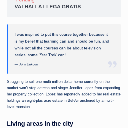
VALHALLA LLEGA GRATIS
I was inspired to put this course together because it
is my belief that learning can and should be fun, and
while not all the courses can be about television
series, some ‘Star Trek’ can!
John Linkcon
Struggling to sell one multi-million dollar home currently on the
market won’t stop actress and singer Jennifer Lopez from expanding
her property collection. Lopez has reportedly added to her real estate
holdings an eight-plus acre estate in Bel-Air anchored by a multi-
level mansion.
Living areas in the city