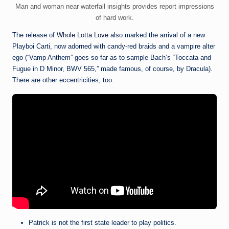
Man and woman near waterfall insights provides report impressions
of hard work.
The release of
Whole Lotta Love
also marked the arrival of a new
Playboi Carti, now adorned with candy-red braids and a vampire alter
ego (“Vamp Anthem” goes so far as to sample Bach’s “Toccata and
Fugue in D Minor, BWV 565,” made famous, of course, by Dracula).
There are other eccentricities, too.
Patrick is not the first state leader to play politics.