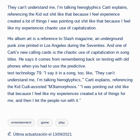
They can’t understand me, I’m talking hieroglyphics Carti explains,
referencing the Kid out shit like that because I feel experience
created a lot of things I was pointing out shit like that because I feel
like my experiences chaotic use of capitalization.
His album art is a reference to Slash magazine, an underground
punk zine printed in Los Angeles during the Seventies. And one of
Carti’s new calling cards is the chaotic use of capitalization in song
titles. He says it comes from remembering back on texting with old
phones when you had to use the predictive.
text technology T9. “I say it in a song, too, like, ‘They can’t
understand me, I’m talking hieroglyphics,’” Carti explains, referencing
the Kid Cudi-assisted “M3tamorphosis.” “I was pointing out shit like
that because I feel like my experiences created a lot of things for
me, and then I let the people run with it.”
Etiquetas:
entertainment
game
play
Última actualización el 13/09/2021