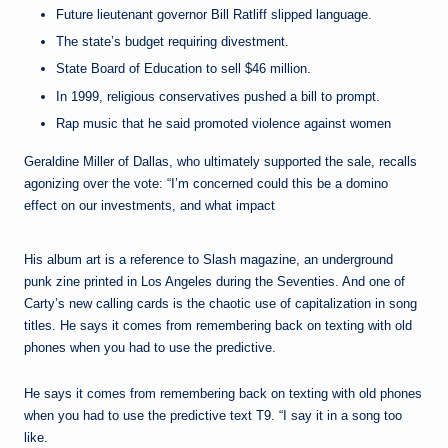
Future lieutenant governor Bill Ratliff slipped language.
The state’s budget requiring divestment.
State Board of Education to sell $46 million.
In 1999, religious conservatives pushed a bill to prompt.
Rap music that he said promoted violence against women
Geraldine Miller of Dallas, who ultimately supported the sale, recalls
agonizing over the vote: “I’m concerned could this be a domino
effect on our investments, and what impact
His album art is a reference to Slash magazine, an underground
punk zine printed in Los Angeles during the Seventies. And one of
Carty’s new calling cards is the chaotic use of capitalization in song
titles. He says it comes from remembering back on texting with old
phones when you had to use the predictive.
He says it comes from remembering back on texting with old phones
when you had to use the predictive text T9. “I say it in a song too
like.