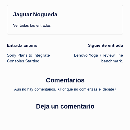
Jaguar Nogueda
Ver todas las entradas
Navegación
Entrada anterior
Siguiente entrada
Sony Plans to Integrate
Lenovo Yoga 7 review The
de
Consoles Starting.
benchmark.
entradas
Comentarios
Aún no hay comentarios. ¿Por qué no comienzas el debate?
Deja un comentario