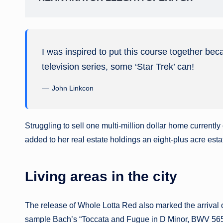
I was inspired to put this course together bec
television series, some ‘Star Trek’ can!
John Linkcon
Struggling to sell one multi-million dollar home current
added to her real estate holdings an eight-plus acre esta
Living areas in the city
The release of Whole Lotta Red also marked the arrival 
sample Bach’s “Toccata and Fugue in D Minor, BWV 565,” 