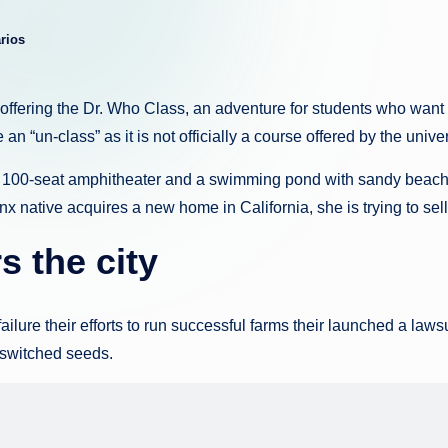
g
rios
u
e
offering the Dr. Who Class, an adventure for students who want 
 an “un-class” as it is not officially a course offered by the unive
d
a 100-seat amphitheater and a swimming pond with sandy beach 
a
onx native acquires a new home in California, she is trying to s
s the city
ure their efforts to run successful farms their launched a lawsui
t switched seeds.