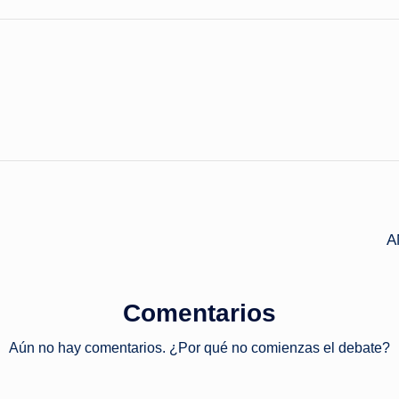
A
Comentarios
Aún no hay comentarios. ¿Por qué no comienzas el debate?