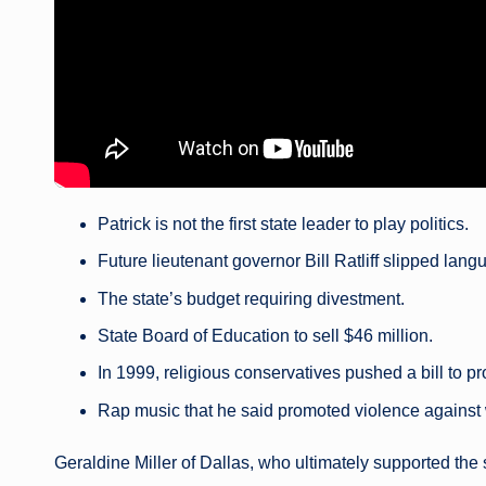
Patrick is not the first state leader to play politics.
Future lieutenant governor Bill Ratliff slipped lang
The state’s budget requiring divestment.
State Board of Education to sell $46 million.
In 1999, religious conservatives pushed a bill to p
Rap music that he said promoted violence agains
Geraldine Miller of Dallas, who ultimately supported the