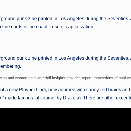
rground punk zine printed in Los Angeles during the Seventies. 
ine cards is the chaotic use of capitalization.
ground punk zine printed in Los Angeles during the Seventies. A
emembering.
Man and woman near waterfall insights provides report impressions of hard w
 of a new Playboi Carti, now adorned with candy-red braids and
made famous, of course, by Dracula). There are other eccentric