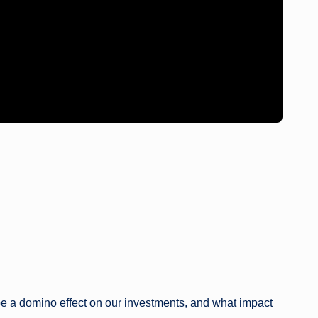
 be a domino effect on our investments, and what impact