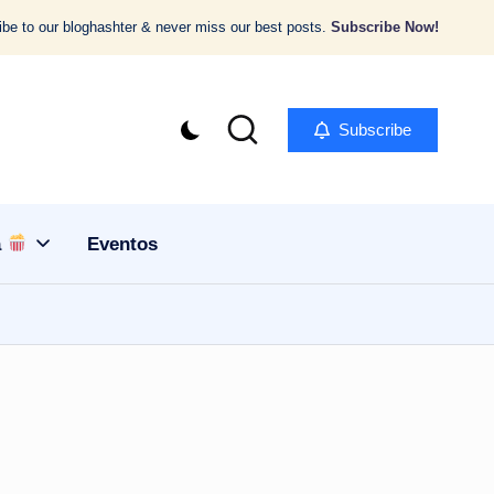
be to our bloghashter & never miss our best posts.
Subscribe Now!
Subscribe
a
Eventos