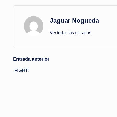
Jaguar Nogueda
Ver todas las entradas
Navegación
Entrada anterior
¡FIGHT!
de
entradas