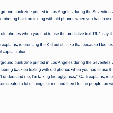
ground punk zine printed in Los Angeles during the Seventies. A
remembering back on texting with old phones when you had to use 
d phones when you had to use the predictive text T9. “I say it i
explains, referencing the Kid out shit like that because I feel ex
f capitalization.
ground punk zine printed in Los Angeles during the Seventies. A
embering back on texting with old phones when you had to use the
can’t understand me, I’m talking hieroglyphics,’” Carti explains, 
es created a lot of things for me, and then I let the people run wit