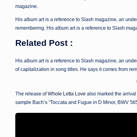
magazine.
His album art is a reference to Slash magazine, an unde
remembering. His album art is a reference to Slash magaz
Related Post :
His album art is a reference to Slash magazine, an under
of capitalization in song titles. He says it comes from r
The release of
Whole Lotta Love
also marked the arrival
sample Bach’s “Toccata and Fugue in D Minor, BWV 565,” 