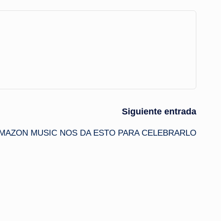
Siguiente entrada
MAZON MUSIC NOS DA ESTO PARA CELEBRARLO