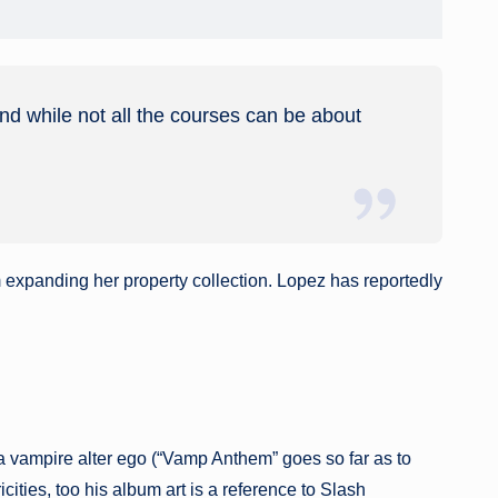
and while not all the courses can be about
m expanding her property collection. Lopez has reportedly
a vampire alter ego (“Vamp Anthem” goes so far as to
ties, too his album art is a reference to Slash