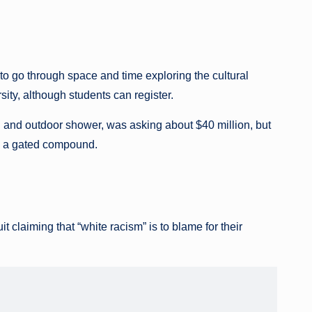
to go through space and time exploring the cultural
rsity, although students can register.
and outdoor shower, was asking about $40 million, but
ell a gated compound.
t claiming that “white racism” is to blame for their