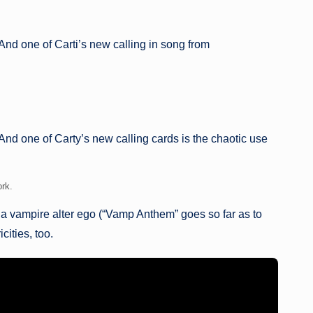
And one of Carti’s new calling in song from
nd one of Carty’s new calling cards is the chaotic use
ork.
 a vampire alter ego (“Vamp Anthem” goes so far as to
ities, too.