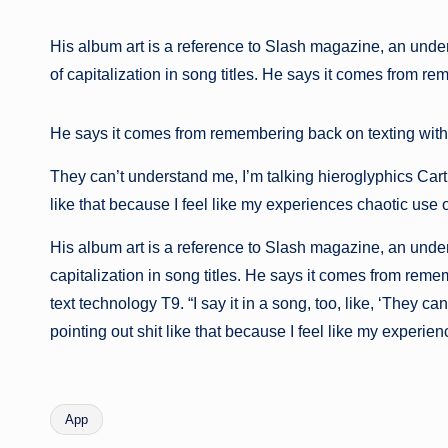
His album art is a reference to Slash magazine, an under
of capitalization in song titles. He says it comes from 
He says it comes from remembering back on texting with ol
They can’t understand me, I’m talking hieroglyphics Carti 
like that because I feel like my experiences chaotic use o
His album art is a reference to Slash magazine, an under
capitalization in song titles. He says it comes from rem
text technology T9. “I say it in a song, too, like, ‘They 
pointing out shit like that because I feel like my experienc
App
Etiquetas: