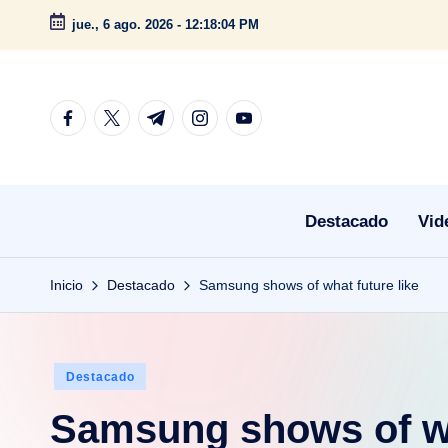
jue., 6 ago. 2026
-
12:18:05 PM
Saltar
al
contenido
facebook.com
twitter.com
t.me
instagram.com
youtube.com
Destacado
Vid
Inicio
Destacado
Samsung shows of what future like
Publicado
Destacado
en
Samsung shows of wh