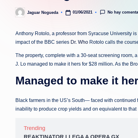
No hay comenta
01/06/2021
Jaguar Nogueda
Publicado
por
Anthony Rotolo, a professor from Syracuse University is 
impact of the BBC series
Dr. Who
Rotolo calls the course
The property, complete with a 30-seat screening room, 
J. Lo managed to make it hers for $28 million. As the Br
Managed to make it her
Black farmers in the US’s South— faced with continued fail
inability to produce crop yields and on equivalent to tha
Trending
REAKTINATOR LLEGA A OPERA GX