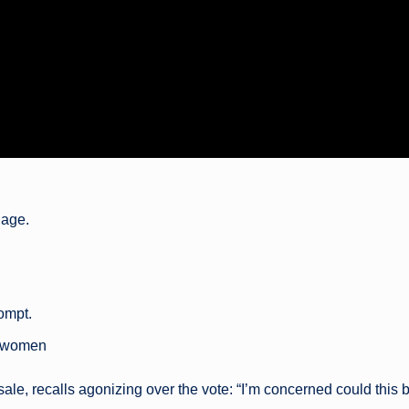
uage.
rompt.
t women
 sale, recalls agonizing over the vote: “I’m concerned could this