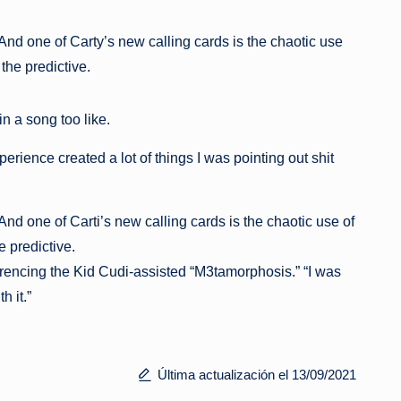
nd one of Carty’s new calling cards is the chaotic use
the predictive.
n a song too like.
perience created a lot of things I was pointing out shit
nd one of Carti’s new calling cards is the chaotic use of
 predictive.
referencing the Kid Cudi-assisted “M3tamorphosis.” “I was
h it.”
Última actualización el 13/09/2021