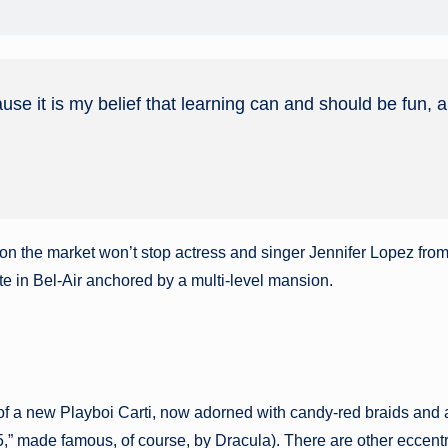
ause it is my belief that learning can and should be fun, 
ly on the market won’t stop actress and singer Jennifer Lopez fro
te in Bel-Air anchored by a multi-level mansion.
of a new Playboi Carti, now adorned with candy-red braids and 
made famous, of course, by Dracula). There are other eccentrici